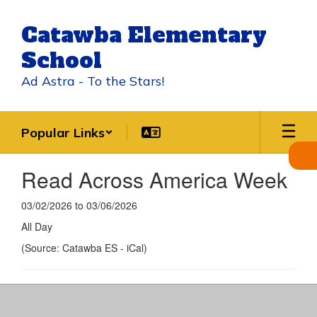
Skip
to
Catawba Elementary
main
content
School
Ad Astra - To the Stars!
Popular Links
Read Across America Week
03/02/2026 to 03/06/2026
All Day
(Source: Catawba ES - iCal)