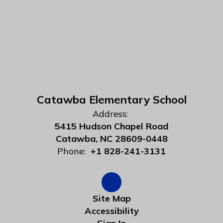
Catawba Elementary School
Address:
5415 Hudson Chapel Road
Catawba, NC 28609-0448
Phone:
+1 828-241-3131
Site Map
Accessibility