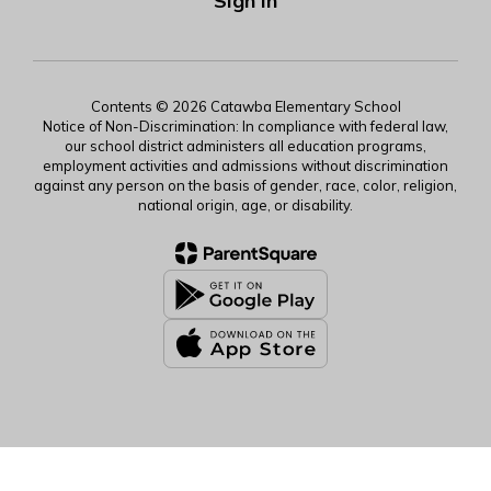
Sign In
Contents © 2026 Catawba Elementary School
Notice of Non-Discrimination: In compliance with federal law,
our school district administers all education programs,
employment activities and admissions without discrimination
against any person on the basis of gender, race, color, religion,
national origin, age, or disability.