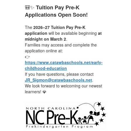
🎒✨
Tuition Pay Pre-K
Applications Open Soon!
The
2026–27 Tuition Pay Pre-K
application
will be available beginning
at
midnight on March 2
.
Families may access and complete the
application online at:
👉
https://www.catawbaschools.net/early-
childhood-education
If you have questions, please contact
JR_Sigmon@catawbaschools.net
.
We look forward to welcoming our newest
learners! 💎