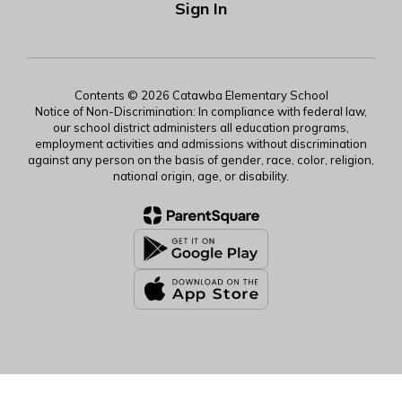
Sign In
Contents © 2026 Catawba Elementary School
Notice of Non-Discrimination: In compliance with federal law,
our school district administers all education programs,
employment activities and admissions without discrimination
against any person on the basis of gender, race, color, religion,
national origin, age, or disability.