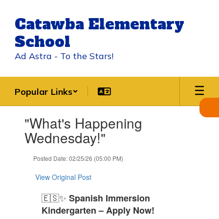
Skip
to
Catawba Elementary
main
content
School
Ad Astra - To the Stars!
Popular Links
Contains
"What's Happening
1
slides.
Wednesday!"
Use
the
Posted Date: 02/25/26 (05:00 PM)
next
and
View Original Post
previous
buttons
🇪🇸✨
Spanish Immersion
to
navigate.
Kindergarten – Apply Now!