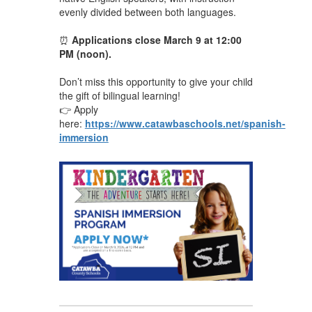
evenly divided between both languages.
⏰
Applications close March 9 at 12:00
PM (noon).
Don’t miss this opportunity to give your child
the gift of bilingual learning!
👉 Apply
here:
https://www.catawbaschools.net/spanish-
immersion