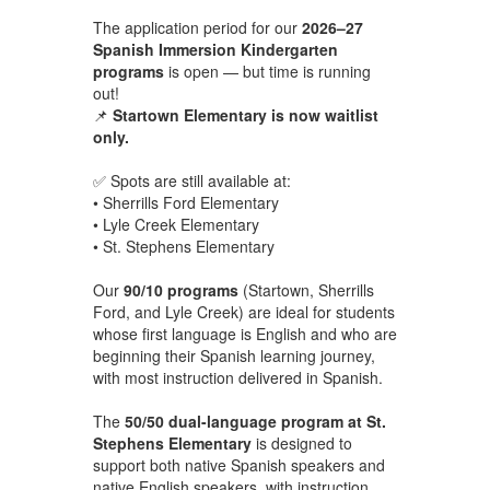
The application period for our
2026–27
Spanish Immersion Kindergarten
programs
is open — but time is running
out!
📌
Startown Elementary is now waitlist
only.
✅ Spots are still available at:
• Sherrills Ford Elementary
• Lyle Creek Elementary
• St. Stephens Elementary
Our
90/10 programs
(Startown, Sherrills
Ford, and Lyle Creek) are ideal for students
whose first language is English and who are
beginning their Spanish learning journey,
with most instruction delivered in Spanish.
The
50/50 dual-language program at St.
Stephens Elementary
is designed to
support both native Spanish speakers and
native English speakers, with instruction