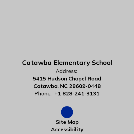
Catawba Elementary School
Address:
5415 Hudson Chapel Road
Catawba, NC 28609-0448
Phone:
+1 828-241-3131
Site Map
Accessibility