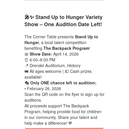
🎤✨ Stand Up to Hunger Variety
Show – One Audition Date Left!
The Corner Table presents
Stand Up to
Hunger
, a local talent competition
benefiting
The Backpack Program
!
📅
Show Date:
April 14, 2026
⏰ 6:00–8:00 PM
📍 Drendel Auditorium, Hickory
🎟 All ages welcome | 💵 Cash prizes
available!
🎭
Only ONE chance left to audition:
• February 26, 2026
Scan the QR code on the flyer to sign up for
auditions.
All proceeds support The Backpack
Program, helping provide food for children
in our community. Share your talent and
help make a difference! 💙