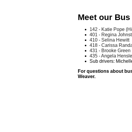
Meet our Bus 
142 - Katie Pope (H
401 - Regina Johns
410 - Selina Hewitt
418 - Carissa Randa
431 - Brooke Green
435 - Angela Hensle
Sub drivers: Miche
For questions about bus 
Weaver.