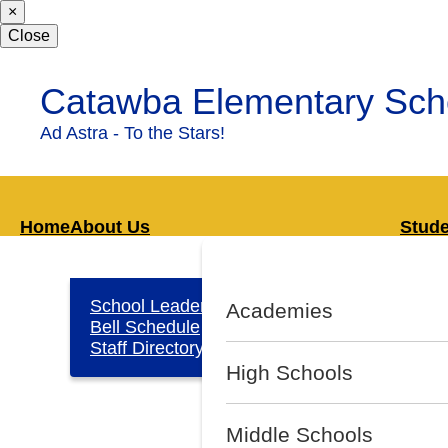
×
Skip
to
Close
main
content
Catawba Elementary Sch
Ad Astra - To the Stars!
Home
About Us
Stud
School Leadership
Lib
Academies
Bell Schedule
Sup
Staff Directory
High Schools
Middle Schools