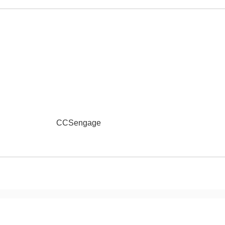
Online School Pa
School Meal Paym
Reduced Application
See Something S
QUEST
CCSengage