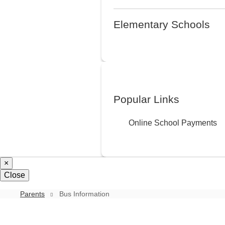
Elementary Schools
Popular Links
Online School Payments
×
Close
Parents
Bus Information
Bus