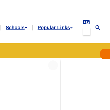
Schools
Popular Links
es
Grades &