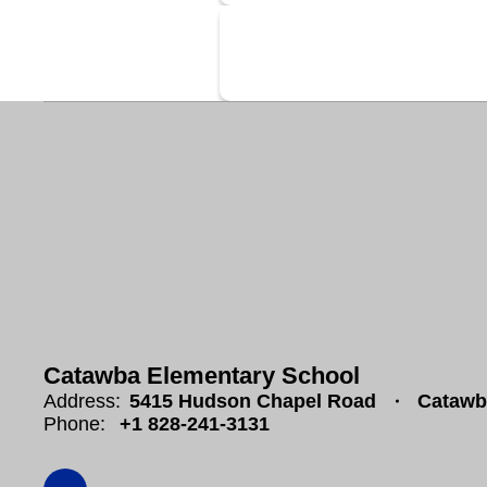
Catawba Elementary School
Address:
5415 Hudson Chapel Road
Catawb
Phone:
+1 828-241-3131