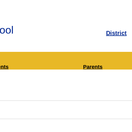
ool
District
ents
Parents
rary Media Center
Bus Information
ply Lists
Classroom Librari
Enrollment
Health and Safety
Infinite Campus (
Attendance)
Military Families