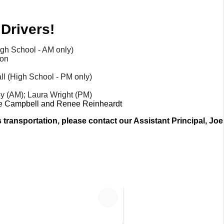
Drivers!
igh School - AM only)
ton
ll (High School - PM only) 
y (AM); Laura Wright (PM)
lle Campbell and Renee Reinheardt
transportation, please contact our Assistant Principal, Joe