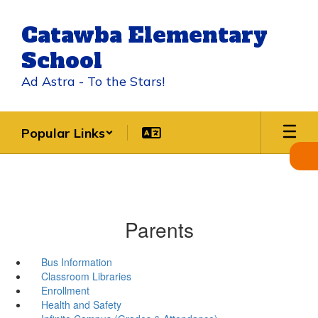
Skip
to
Catawba Elementary
main
content
School
Ad Astra - To the Stars!
Popular Links
Parents
Bus Information
Classroom Libraries
Enrollment
Health and Safety