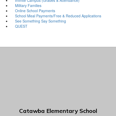
Infinite Campus (Grades & Attendance)
Military Families
Online School Payments
School Meal Payments/Free & Reduced Applications
See Something Say Something
QUEST
Catawba Elementary School