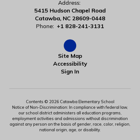
Address:
5415 Hudson Chapel Road
Catawba, NC 28609-0448
Phone:
+1 828-241-3131
Site Map
Accessibility
Sign In
Contents © 2026 Catawba Elementary School
Notice of Non-Discrimination: In compliance with federal law,
our school district administers all education programs,
employment activities and admissions without discrimination
against any person on the basis of gender, race, color, religion,
national origin, age, or disability.