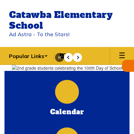
Skip
to
Catawba Elementary
main
content
School
Ad Astra - To the Stars!
Popular Links
Pause
Previous
Next
Homepage
Calendar