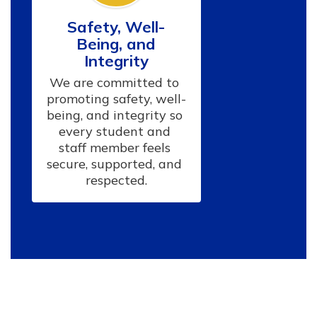
Safety, Well-
Being, and
Integrity
We are committed to 
promoting safety, well-
being, and integrity so 
every student and 
staff member feels 
secure, supported, and 
respected.