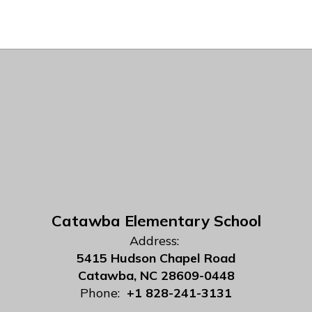
Catawba Elementary School
Address:
5415 Hudson Chapel Road
Catawba, NC 28609-0448
Phone:
+1 828-241-3131