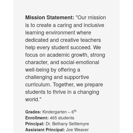
"Our mission
Mission Statement:
is to create a caring and inclusive
learning environment where
dedicated and creative teachers
help every student succeed. We
focus on academic growth, strong
character, and social-emotional
well-being by offering a
challenging and supportive
curriculum. Together, we prepare
students to thrive in a changing
world."
th
Grades:
Kindergarten – 6
Enrollment:
465 students
Principal:
Dr. Bethany Settlemyre
Assistant Principal:
Joe Weaver