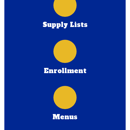
Supply Lists
Enrollment
Menus