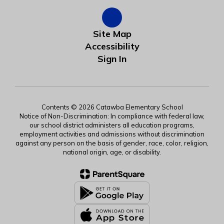
Site Map
Accessibility
Sign In
Contents © 2026 Catawba Elementary School
Notice of Non-Discrimination: In compliance with federal law,
our school district administers all education programs,
employment activities and admissions without discrimination
against any person on the basis of gender, race, color, religion,
national origin, age, or disability.