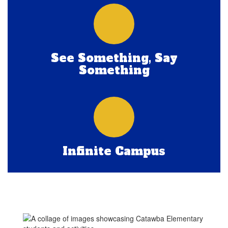
See Something, Say
Something
Infinite Campus