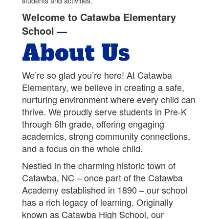
Welcome to Catawba Elementary
School
—
About Us
We’re so glad you’re here! At Catawba
Elementary, we believe in creating a safe,
nurturing environment where every child can
thrive. We proudly serve students in Pre-K
through 6th grade, offering engaging
academics, strong community connections,
and a focus on the whole child.
Nestled in the charming historic town of
Catawba, NC – once part of the Catawba
Academy established in 1890 – our school
has a rich legacy of learning. Originally
known as Catawba High School, our