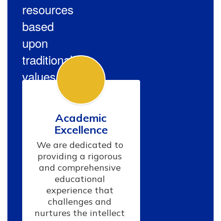
resources
based
upon
traditional
values.
Academic
Excellence
We are dedicated to 
providing a rigorous 
and comprehensive 
educational 
experience that 
challenges and 
nurtures the intellect 