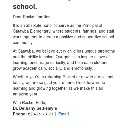
school.
Dear Rocket families,
It is an absolute honor to serve as the Principal of
Catawba Elementary, where students, families, and staff
work together to create a positive and supportive school
community.
At Catawba, we believe every child has unique strengths
and the ability to shine. Our goal is to inspire a love of
learning, encourage curiosity, and help each student
grow academically, socially, and emotionally.
Whether you're a returning Rocket or new to our school
family, we are so glad you're here. I look forward to
learning and growing together as we make this an
amazing year!
With Rocket Pride,
Dr. Bethany Settlemyre
Phone:
828-241-3131 |
Email