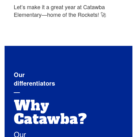
Let’s make it a great year at Catawba
Elementary—home of the Rockets! 🚀
Our
differentiators
—
Why
Catawba?
Our