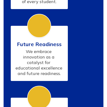
of every student.
Future Readiness
We embrace 
innovation as a 
catalyst for 
educational excellence 
and future readiness.