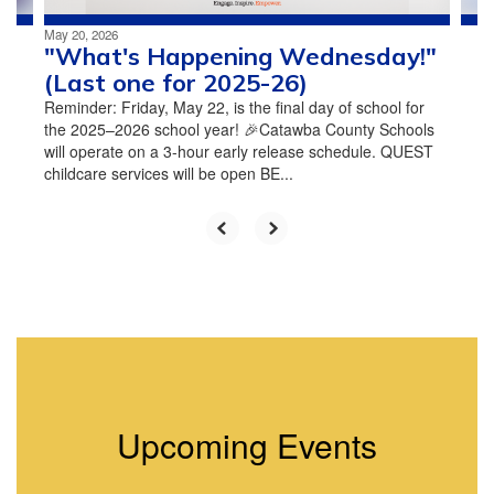
May 20, 2026
"What's Happening Wednesday!"
(Last one for 2025-26)
Reminder: Friday, May 22, is the final day of school for
the 2025–2026 school year! 🎉Catawba County Schools
will operate on a 3-hour early release schedule. QUEST
childcare services will be open BE...
Upcoming Events