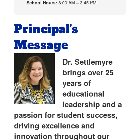
School Hours:
8:00 AM – 3:45 PM
Principal’s
Message
Dr. Settlemyre
brings over 25
years of
educational
leadership and a
passion for student success,
driving excellence and
innovation throughout our