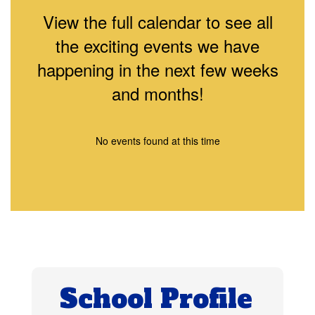
View the full calendar to see all
the exciting events we have
happening in the next few weeks
and months!
No events found at this time
School Profile