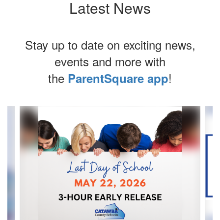
Latest News
Stay up to date on exciting news,
events and more with
the
!
ParentSquare app
Contains
4
slides.
Use
the
next
and
previous
buttons
to
navigate.