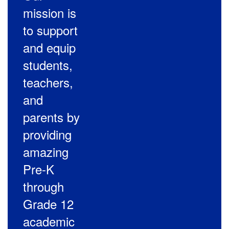
mission is
to support
and equip
students,
teachers,
and
parents by
providing
amazing
Pre-K
through
Grade 12
academic