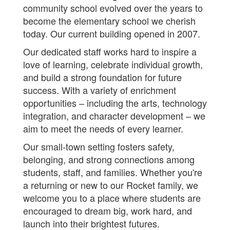
community school evolved over the years to
become the elementary school we cherish
today. Our current building opened in 2007.
Our dedicated staff works hard to inspire a
love of learning, celebrate individual growth,
and build a strong foundation for future
success. With a variety of enrichment
opportunities – including the arts, technology
integration, and character development – we
aim to meet the needs of every learner.
Our small-town setting fosters safety,
belonging, and strong connections among
students, staff, and families. Whether you're
a returning or new to our Rocket family, we
welcome you to a place where students are
encouraged to dream big, work hard, and
launch into their brightest futures.